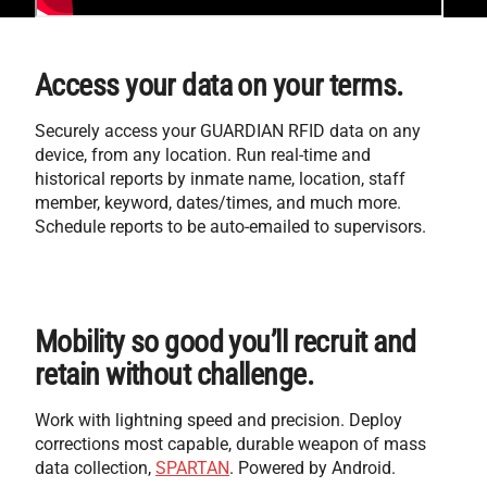
Access your data on your terms.
Securely access your GUARDIAN RFID data on any
device, from any location. Run real-time and
historical reports by inmate name, location, staff
member, keyword, dates/times, and much more.
Schedule reports to be auto-emailed to supervisors.
Mobility so good you’ll recruit and
retain without challenge.
Work with lightning speed and precision. Deploy
corrections most capable, durable weapon of mass
data collection,
SPARTAN
. Powered by Android.