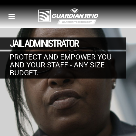
JAIL ADMINISTRATOR
PROTECT AND EMPOWER YOU
AND YOUR STAFF - ANY SIZE
BUDGET.