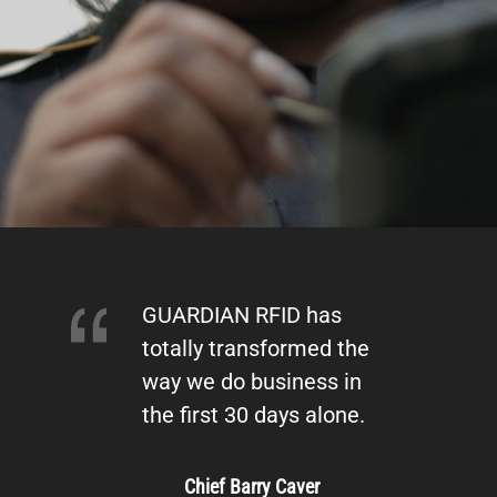
GUARDIAN RFID has
totally transformed the
way we do business in
the first 30 days alone.
Chief Barry Caver