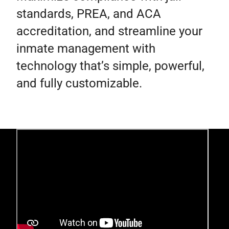
standards, PREA, and ACA
accreditation, and streamline your
inmate management with
technology that’s simple, powerful,
and fully customizable.