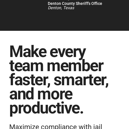
Denton County Sheriff's Office
Denton, Texas
Make every
team member
faster, smarter,
and more
productive.
Maximize compliance with jail