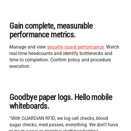
Gain complete, measurable
performance metrics.
Manage and view
security round performance
. Watch
real-time headcounts and identify bottlenecks and
time to completion. Confirm policy and procedure
execution.
Goodbye paper logs. Hello mobile
whiteboards.
“With GUARDIAN RFID, we log cell checks, blood
sugar checks, med passes, everything. We don’t have