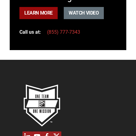
LEARN MORE
WATCH VIDEO
Call us at:
(855) 777-7343