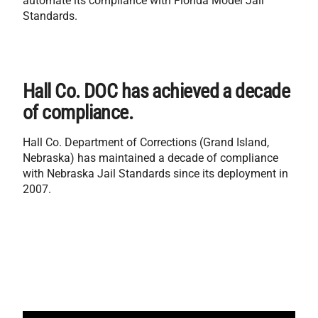
automate its compliance with Florida Model Jail
Standards.
Hall Co. DOC has achieved a decade
of compliance.
Hall Co. Department of Corrections (Grand Island,
Nebraska) has maintained a decade of compliance
with Nebraska Jail Standards since its deployment in
2007.