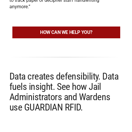
to track paper or decipher staff handwriting
anymore.”
HOW CAN WE HELP YOU?
Data creates defensibility. Data
fuels insight. See how Jail
Administrators and Wardens
use GUARDIAN RFID.