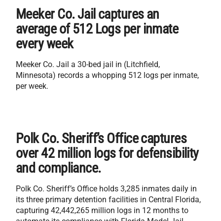
Meeker Co. Jail captures an
average of 512 Logs per inmate
every week
Meeker Co. Jail a 30-bed jail in (Litchfield,
Minnesota) records a whopping 512 logs per inmate,
per week.
Polk Co. Sheriff’s Office captures
over 42 million logs for defensibility
and compliance.
Polk Co. Sheriff’s Office holds 3,285 inmates daily in
its three primary detention facilities in Central Florida,
capturing 42,442,265 million logs in 12 months to