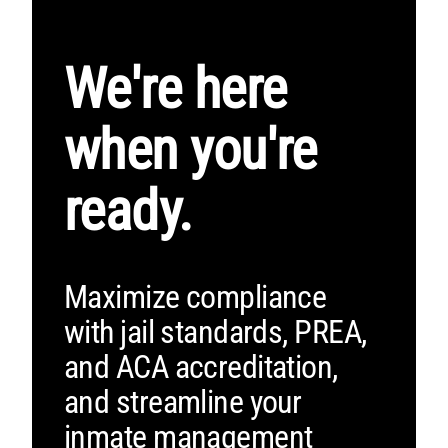
We're here
when you're
ready.
Maximize compliance
with jail standards, PREA,
and ACA accreditation,
and streamline your
inmate management