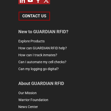
CONTACT US
New to GUARDIAN RFID?
Explore Products
How can GUARDIAN RFID help?
How can I track inmates?
Can I automate my cell checks?
Can my logging go digital?
About GUARDIAN RFID
Our Mission
Warrior Foundation
News Center