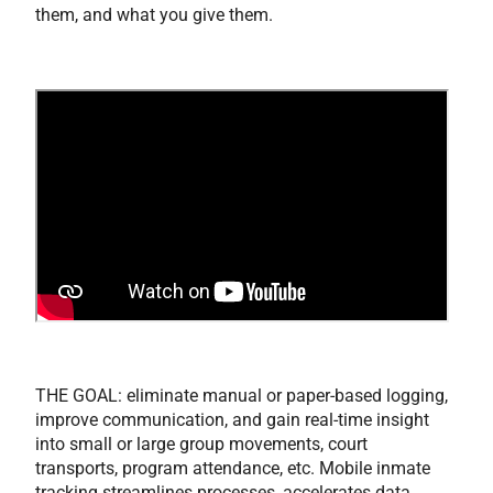
them, and what you give them.
THE GOAL: eliminate manual or paper-based logging,
improve communication, and gain real-time insight
into small or large group movements, court
transports, program attendance, etc. Mobile inmate
tracking streamlines processes, accelerates data