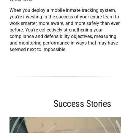
When you deploy a mobile inmate tracking system,
you’re investing in the success of your entire team to
work smarter, more aware, and more safely than ever
before. You’re collectively strengthening your
compliance and defensibility objectives, measuring
and monitoring performance in ways that may have
seemed next to impossible.
Success Stories