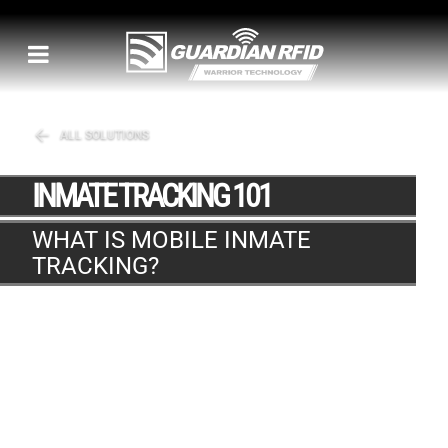
ALL SOLUTIONS
INMATE TRACKING 101
WHAT IS MOBILE INMATE
TRACKING?