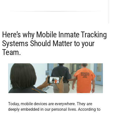
Here’s why Mobile Inmate Tracking
Systems Should Matter to your
Team.
Today, mobile devices are everywhere. They are
deeply embedded in our personal lives. According to