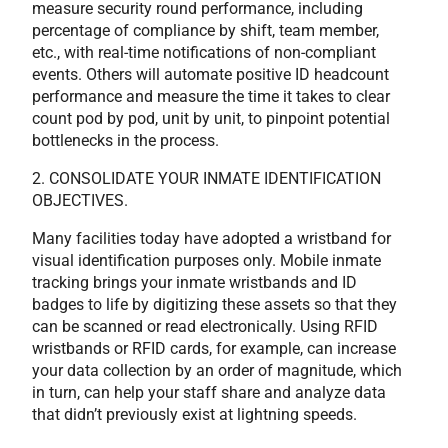
measure security round performance, including
percentage of compliance by shift, team member,
etc., with real-time notifications of non-compliant
events. Others will automate positive ID headcount
performance and measure the time it takes to clear
count pod by pod, unit by unit, to pinpoint potential
bottlenecks in the process.
2. CONSOLIDATE YOUR INMATE IDENTIFICATION
OBJECTIVES.
Many facilities today have adopted a wristband for
visual identification purposes only. Mobile inmate
tracking brings your inmate wristbands and ID
badges to life by digitizing these assets so that they
can be scanned or read electronically. Using RFID
wristbands or RFID cards, for example, can increase
your data collection by an order of magnitude, which
in turn, can help your staff share and analyze data
that didn’t previously exist at lightning speeds.