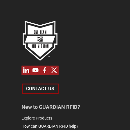
CONTACT US
New to GUARDIAN RFID?
Explore Products
How can GUARDIAN RFID help?