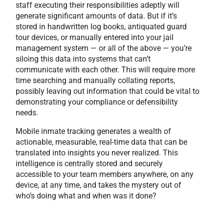
staff executing their responsibilities adeptly will
generate significant amounts of data. But if it’s
stored in handwritten log books, antiquated guard
tour devices, or manually entered into your jail
management system — or all of the above — you’re
siloing this data into systems that can’t
communicate with each other. This will require more
time searching and manually collating reports,
possibly leaving out information that could be vital to
demonstrating your compliance or defensibility
needs.
Mobile inmate tracking generates a wealth of
actionable, measurable, real-time data that can be
translated into insights you never realized. This
intelligence is centrally stored and securely
accessible to your team members anywhere, on any
device, at any time, and takes the mystery out of
who’s doing what and when was it done?