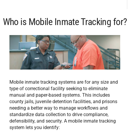
Who is Mobile Inmate Tracking for?
Mobile inmate tracking systems are for any size and
type of correctional facility seeking to eliminate
manual and paper-based systems. This includes
county jails, juvenile detention facilities, and prisons
needing a better way to manage workflows and
standardize data collection to drive compliance,
defensibility, and security. A mobile inmate tracking
system lets you identify: