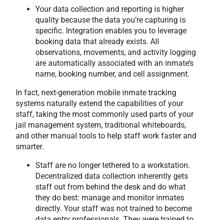
Your data collection and reporting is higher
quality because the data you’re capturing is
specific. Integration enables you to leverage
booking data that already exists. All
observations, movements, and activity logging
are automatically associated with an inmate’s
name, booking number, and cell assignment.
In fact, next-generation mobile inmate tracking
systems naturally extend the capabilities of your
staff, taking the most commonly used parts of your
jail management system, traditional whiteboards,
and other manual tools to help staff work faster and
smarter.
Staff are no longer tethered to a workstation.
Decentralized data collection inherently gets
staff out from behind the desk and do what
they do best: manage and monitor inmates
directly. Your staff was not trained to become
data entry professionals. They were trained to