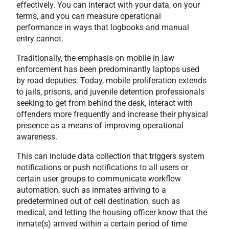
effectively. You can interact with your data, on your
terms, and you can measure operational
performance in ways that logbooks and manual
entry cannot.
Traditionally, the emphasis on mobile in law
enforcement has been predominantly laptops used
by road deputies. Today, mobile proliferation extends
to jails, prisons, and juvenile detention professionals
seeking to get from behind the desk, interact with
offenders more frequently and increase their physical
presence as a means of improving operational
awareness.
This can include data collection that triggers system
notifications or push notifications to all users or
certain user groups to communicate workflow
automation, such as inmates arriving to a
predetermined out of cell destination, such as
medical, and letting the housing officer know that the
inmate(s) arrived within a certain period of time