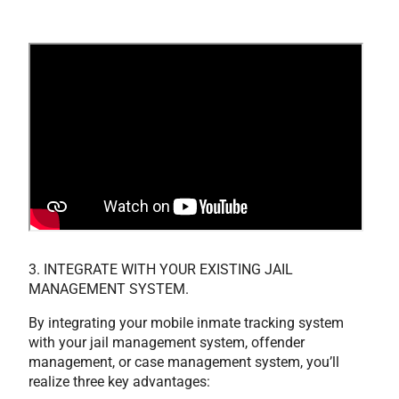
3. INTEGRATE WITH YOUR EXISTING JAIL
MANAGEMENT SYSTEM.
By integrating your mobile inmate tracking system
with your jail management system, offender
management, or case management system, you’ll
realize three key advantages: