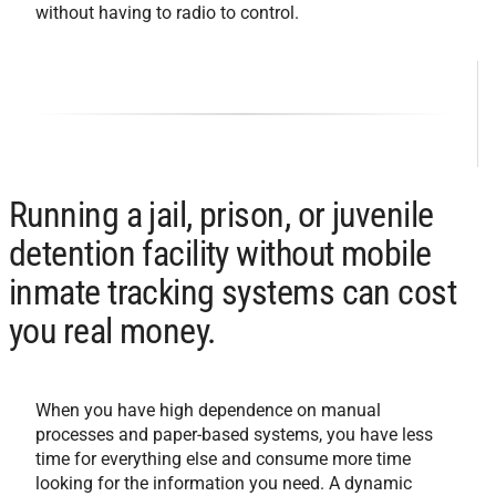
without having to radio to control.
Running a jail, prison, or juvenile
detention facility without mobile
inmate tracking systems can cost
you real money.
When you have high dependence on manual
processes and paper-based systems, you have less
time for everything else and consume more time
looking for the information you need. A dynamic