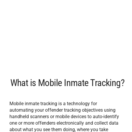
What is Mobile Inmate Tracking?
Mobile inmate tracking is a technology for
automating your offender tracking objectives using
handheld scanners or mobile devices to auto-identify
one or more offenders electronically and collect data
about what you see them doing, where you take