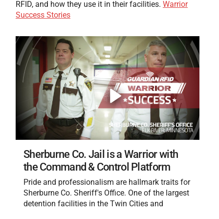
RFID, and how they use it in their facilities.
Warrior
Success Stories
Sherburne Co. Jail is a Warrior with
the Command & Control Platform
Pride and professionalism are hallmark traits for
Sherburne Co. Sheriff's Office. One of the largest
detention facilities in the Twin Cities and