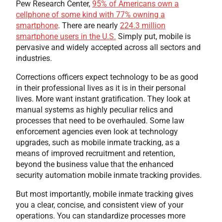
Pew Research Center,
95% of Americans own a
cellphone of some kind with 77% owning a
smartphone
. There are nearly
224.3 million
smartphone users in the U.S.
Simply put, mobile is
pervasive and widely accepted across all sectors and
industries.
Corrections officers expect technology to be as good
in their professional lives as it is in their personal
lives. More want instant gratification. They look at
manual systems as highly peculiar relics and
processes that need to be overhauled. Some law
enforcement agencies even look at technology
upgrades, such as mobile inmate tracking, as a
means of improved recruitment and retention,
beyond the business value that the enhanced
security automation mobile inmate tracking provides.
But most importantly, mobile inmate tracking gives
you a clear, concise, and consistent view of your
operations. You can standardize processes more