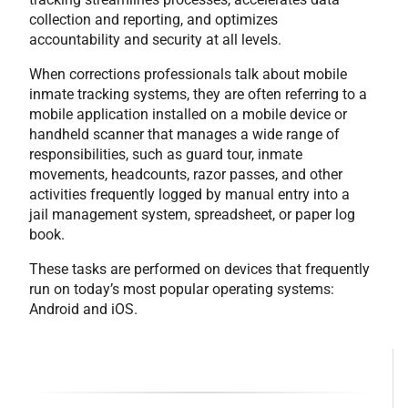
collection and reporting, and optimizes
accountability and security at all levels.
When corrections professionals talk about mobile
inmate tracking systems, they are often referring to a
mobile application installed on a mobile device or
handheld scanner that manages a wide range of
responsibilities, such as guard tour, inmate
movements, headcounts, razor passes, and other
activities frequently logged by manual entry into a
jail management system, spreadsheet, or paper log
book.
These tasks are performed on devices that frequently
run on today’s most popular operating systems:
Android and iOS.