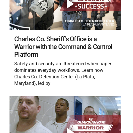
Charles Co. Sheriff's Office is a
Warrior with the Command & Control
Platform
Safety and security are threatened when paper
dominates everyday workflows. Learn how
Charles Co. Detention Center (La Plata,
Maryland), led by