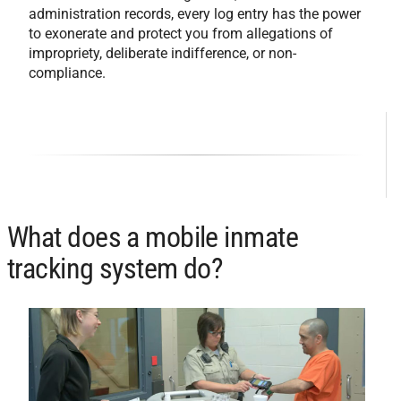
administration records, every log entry has the power
to exonerate and protect you from allegations of
impropriety, deliberate indifference, or non-
compliance.
What does a mobile inmate
tracking system do?