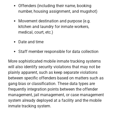
Offenders (including their name, booking
number, housing assignment, and mugshot)
Movement destination and purpose (e.g.
kitchen and laundry for inmate workers,
medical, court, etc.)
Date and time
Staff member responsible for data collection
More sophisticated mobile inmate tracking systems
will also identify security violations that may not be
plainly apparent, such as keep separate violations
between specific offenders based on matters such as
gang bias or classification. These data types are
frequently integration points between the offender
management, jail management, or case management
system already deployed at a facility and the mobile
inmate tracking system.