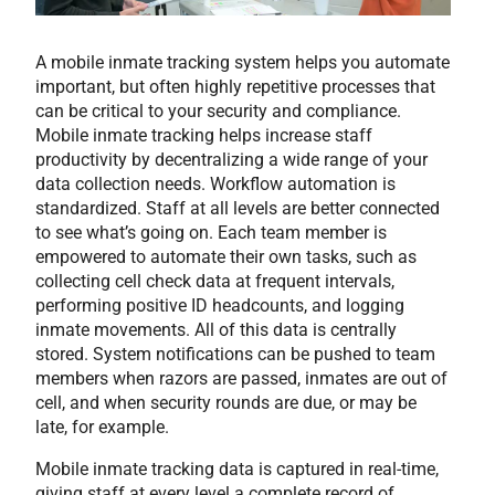
A mobile inmate tracking system helps you automate
important, but often highly repetitive processes that
can be critical to your security and compliance.
Mobile inmate tracking helps increase staff
productivity by decentralizing a wide range of your
data collection needs. Workflow automation is
standardized. Staff at all levels are better connected
to see what’s going on. Each team member is
empowered to automate their own tasks, such as
collecting cell check data at frequent intervals,
performing positive ID headcounts, and logging
inmate movements. All of this data is centrally
stored. System notifications can be pushed to team
members when razors are passed, inmates are out of
cell, and when security rounds are due, or may be
late, for example.
Mobile inmate tracking data is captured in real-time,
giving staff at every level a complete record of