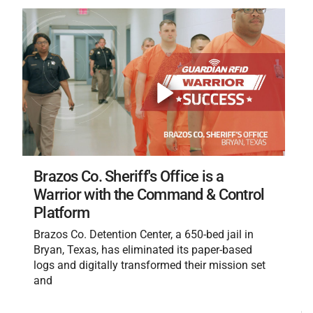
Brazos Co. Sheriff's Office is a
Warrior with the Command & Control
Platform
Brazos Co. Detention Center, a 650-bed jail in
Bryan, Texas, has eliminated its paper-based
logs and digitally transformed their mission set
and