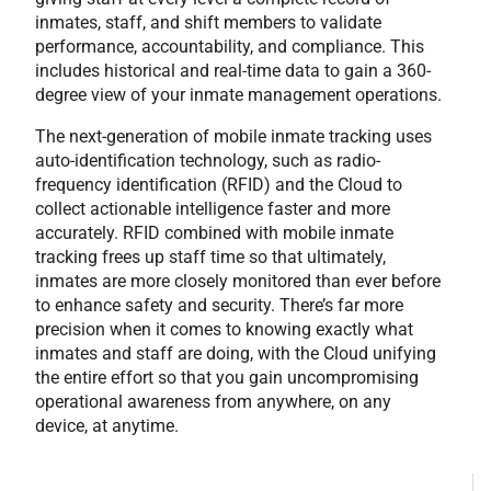
inmates, staff, and shift members to validate
performance, accountability, and compliance. This
includes historical and real-time data to gain a 360-
degree view of your inmate management operations.
The next-generation of mobile inmate tracking uses
auto-identification technology, such as radio-
frequency identification (RFID) and the Cloud to
collect actionable intelligence faster and more
accurately. RFID combined with mobile inmate
tracking frees up staff time so that ultimately,
inmates are more closely monitored than ever before
to enhance safety and security. There’s far more
precision when it comes to knowing exactly what
inmates and staff are doing, with the Cloud unifying
the entire effort so that you gain uncompromising
operational awareness from anywhere, on any
device, at anytime.