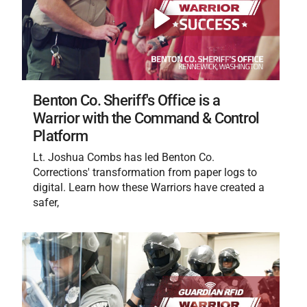
Benton Co. Sheriff's Office is a
Warrior with the Command & Control
Platform
Lt. Joshua Combs has led Benton Co.
Corrections' transformation from paper logs to
digital. Learn how these Warriors have created a
safer,