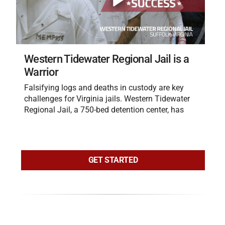
Western Tidewater Regional Jail is a
Warrior
Falsifying logs and deaths in custody are key
challenges for Virginia jails. Western Tidewater
Regional Jail, a 750-bed detention center, has
GET STARTED