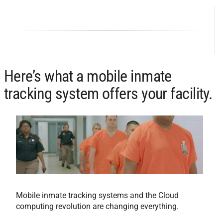
Here’s what a mobile inmate
tracking system offers your facility.
Mobile inmate tracking systems and the Cloud
computing revolution are changing everything.