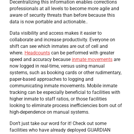
Decentralizing this information enables corrections
professionals at all levels to become more agile and
aware of security threats than before because this
data is now portable and actionable..
Data visibility and access makes it easier to
collaborate and increase productivity. Everyone on
shift can see which inmates are out of cell and
where.
Headcounts
can be performed with greater
speed and accuracy because
inmate movements
are
now logged in real-time, versus using manual
systems, such as booking cards or other rudimentary,
paper-based approaches to logging and
communicating inmate movements. Mobile inmate
tracking can be especially beneficial to facilities with
higher inmate to staff ratios, or those facilities
looking to eliminate process inefficiencies born out of
high-dependence on manual systems.
Don’t just take our word for it! Check out some
facilities who have already deployed GUARDIAN