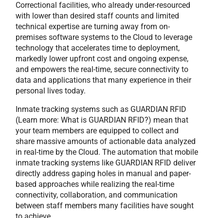
Correctional facilities, who already under-resourced
with lower than desired staff counts and limited
technical expertise are turning away from on-
premises software systems to the Cloud to leverage
technology that accelerates time to deployment,
markedly lower upfront cost and ongoing expense,
and empowers the real-time, secure connectivity to
data and applications that many experience in their
personal lives today.
Inmate tracking systems such as GUARDIAN RFID
(Learn more: What is GUARDIAN RFID?) mean that
your team members are equipped to collect and
share massive amounts of actionable data analyzed
in real-time by the Cloud. The automation that mobile
inmate tracking systems like GUARDIAN RFID deliver
directly address gaping holes in manual and paper-
based approaches while realizing the real-time
connectivity, collaboration, and communication
between staff members many facilities have sought
to achieve.