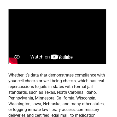
Whether it’s data that demonstrates compliance with
your cell checks or well-being checks, which has real
repercussions to jails in states with formal jail
standards, such as Texas, North Carolina, Idaho,
Pennsylvania, Minnesota, California, Wisconsin,
Washington, Iowa, Nebraska, and many other states,
or logging inmate law library access, commissary
deliveries and certified legal mail, to medication