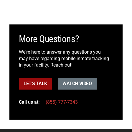
More Questions?
We're here to answer any questions you
may have regarding mobile inmate tracking
in your facility. Reach out!
LET'S TALK
WATCH VIDEO
Call us at:
(855) 777-7343