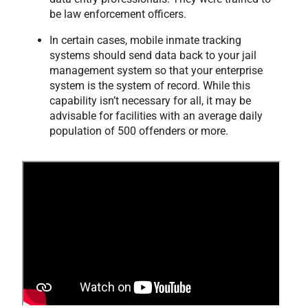
be law enforcement officers.
In certain cases, mobile inmate tracking
systems should send data back to your jail
management system so that your enterprise
system is the system of record. While this
capability isn’t necessary for all, it may be
advisable for facilities with an average daily
population of 500 offenders or more.