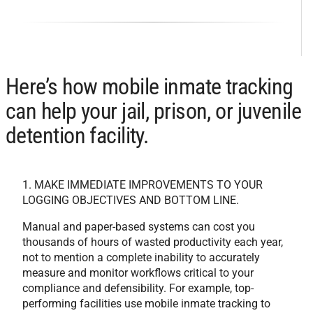
Here’s how mobile inmate tracking
can help your jail, prison, or juvenile
detention facility.
1. MAKE IMMEDIATE IMPROVEMENTS TO YOUR
LOGGING OBJECTIVES AND BOTTOM LINE.
Manual and paper-based systems can cost you
thousands of hours of wasted productivity each year,
not to mention a complete inability to accurately
measure and monitor workflows critical to your
compliance and defensibility. For example, top-
performing facilities use mobile inmate tracking to