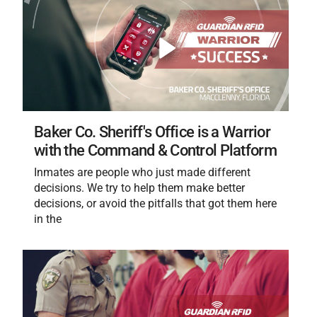
Baker Co. Sheriff's Office is a Warrior
with the Command & Control Platform
Inmates are people who just made different
decisions. We try to help them make better
decisions, or avoid the pitfalls that got them here
in the