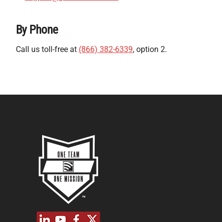
By Phone
Call us toll-free at
(866) 382-6339
, option 2.