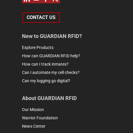
CONTACT US
New to GUARDIAN RFID?
Explore Products
How can GUARDIAN RFID help?
How can I track inmates?
Can I automate my cell checks?
Can my logging go digital?
About GUARDIAN RFID
Our Mission
Warrior Foundation
News Center