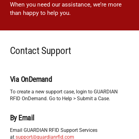
When you need our assistance, we’re more
than happy to help you.
Contact Support
Via OnDemand
To create a new support case, login to GUARDIAN
RFID OnDemand. Go to Help > Submit a Case.
By Email
Email GUARDIAN RFID Support Services
at
support@guardianrfid.com