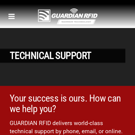
TECHNICAL SUPPORT
Your success is ours. How can
we help you?
GUARDIAN RFID delivers world-class
technical support by phone, email, or online.