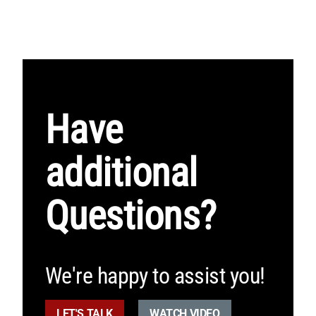
Have
additional
Questions?
We're happy to assist you!
LET'S TALK
WATCH VIDEO