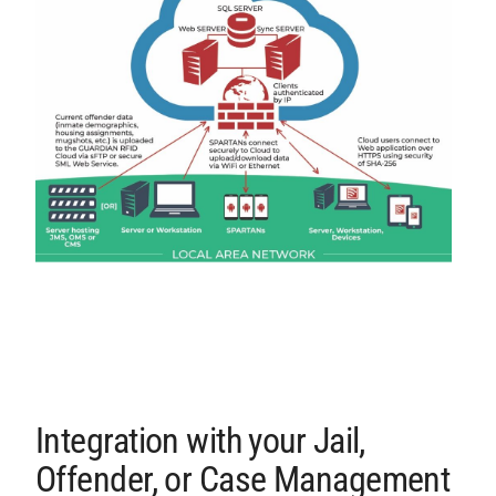
Integration with your Jail,
Offender, or Case Management