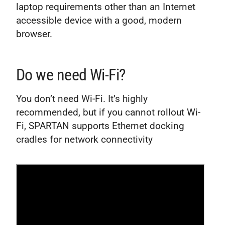
laptop requirements other than an Internet
accessible device with a good, modern
browser.
Do we need Wi-Fi?
You don’t need Wi-Fi. It’s highly
recommended, but if you cannot rollout Wi-
Fi, SPARTAN supports Ethernet docking
cradles for network connectivity