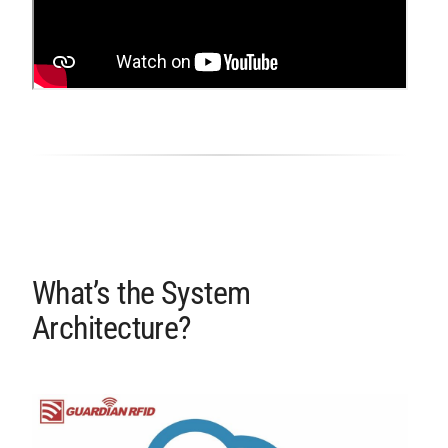
What’s the System
Architecture?