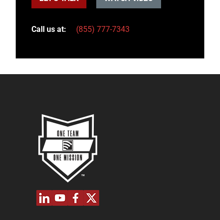
Call us at:
(855) 777-7343