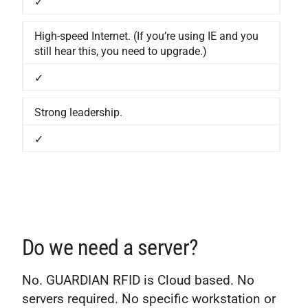
✓
High-speed Internet. (If you’re using IE and you
still hear this, you need to upgrade.)
✓
Strong leadership.
✓
Do we need a server?
No. GUARDIAN RFID is Cloud based. No
servers required. No specific workstation or