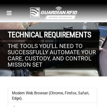
TECHNICAL REQUIREMENTS
THE TOOLS YOU’LL NEED TO
SUCCESSFULLY AUTOMATE YOUR
CARE, CUSTODY, AND CONTROL
MISSION SET
Modern Web Browser (Chrome, Firefox, Safari,
Edge).