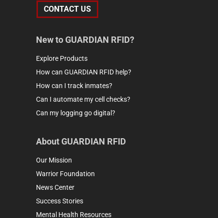
CONTACT US
New to GUARDIAN RFID?
Explore Products
How can GUARDIAN RFID help?
How can I track inmates?
Can I automate my cell checks?
Can my logging go digital?
About GUARDIAN RFID
Our Mission
Warrior Foundation
News Center
Success Stories
Mental Health Resources