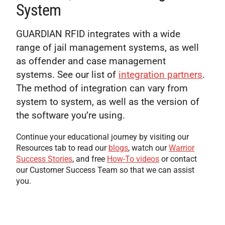
System
GUARDIAN RFID integrates with a wide
range of jail management systems, as well
as offender and case management
systems. See our list of
integration partners
.
The method of integration can vary from
system to system, as well as the version of
the software you’re using.
Continue your educational journey by visiting our
Resources tab to read our
blogs
, watch our
Warrior
Success Stories
, and free
How-To videos
or contact
our Customer Success Team so that we can assist
you.